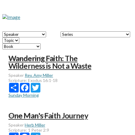
Wandering Faith: The
Sunday, August 02, 2026
Wilderness is Not a Waste
Speaker
Rev. Amy Miller
Scripture:
Exodus 16:1-18
Share
Facebook
Twitter
Sunday Morning
One Man's Faith Journey
Sunday, July 26, 2026
Speaker
Herb Miller
Scripture:
1 Peter 2:9
Share
Facebook
Twitter