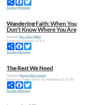
Sunday Morning
Wandering Faith: When You
Sunday, July 19, 2026
Don't Know Where You Are
Speaker
Rev. Amy Miller
Scripture:
Genesis 12:1-9
Share
Facebook
Twitter
Sunday Morning
The Rest We Need
Sunday, July 12, 2026
Speaker
Pastor Ben Lowell
Scripture:
Psalm 145:8-16, Matthew 11:25-30
Share
Facebook
Twitter
Sunday Morning