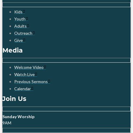
Kids
Youth
Adults
Outreach
Give
Media
Welcome Video
Watch Live
Previous Sermons
Calendar
Join Us
Sunday Worship
9AM