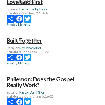
Love God First
Sunday, July 05, 2026
Speaker
Pastor Cathy Davis
Scripture:
Matthew 22:34-40
Share
Facebook
Twitter
Sunday Morning
Built Together
Sunday, June 28, 2026
Speaker
Rev. Amy Miller
Scripture:
Ephesians 2:11-22
Share
Facebook
Twitter
Sunday Morning
Philemon: Does the Gospel
Sunday, June 21, 2026
Really Work?
Speaker
Pastor Dan Miller
Scripture:
2 Corinthians 5:16-21
Share
Facebook
Twitter