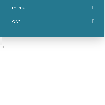
EVENTS
GIVE