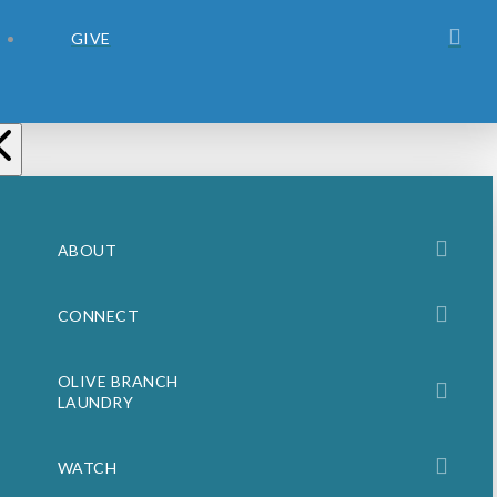
GIVE
ABOUT
CONNECT
OLIVE BRANCH
LAUNDRY
WATCH