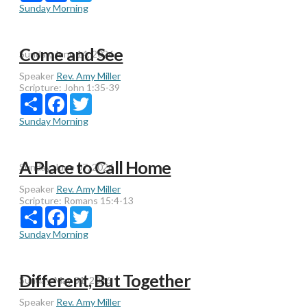
Sunday Morning
Come and See
Sunday, June 14, 2026
Speaker
Rev. Amy Miller
Scripture:
John 1:35-39
Share
Facebook
Twitter
Sunday Morning
A Place to Call Home
Sunday, June 07, 2026
Speaker
Rev. Amy Miller
Scripture:
Romans 15:4-13
Share
Facebook
Twitter
Sunday Morning
Different, But Together
Sunday, May 31, 2026
Speaker
Rev. Amy Miller