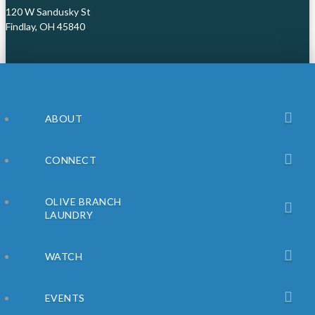
120 W Sandusky St
Findlay, OH 45840
ABOUT
CONNECT
OLIVE BRANCH
LAUNDRY
WATCH
EVENTS