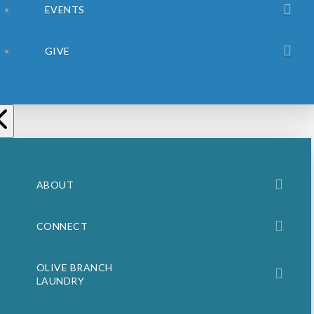
EVENTS
GIVE
ABOUT
CONNECT
OLIVE BRANCH
LAUNDRY