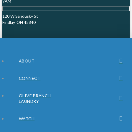
9AM
120 W Sandusky St
Findlay, OH 45840
ABOUT
CONNECT
OLIVE BRANCH
LAUNDRY
WATCH