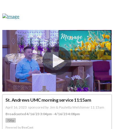
St. Andrews UMC morning service 11:15am
April 16, 2023  sponsored by  Jim & Pauletta Welshimer 11:15am
Broadcasted 4/16/23 3:04pm - 4/16/23 4:08pm
720p
Powered by
BoxCast