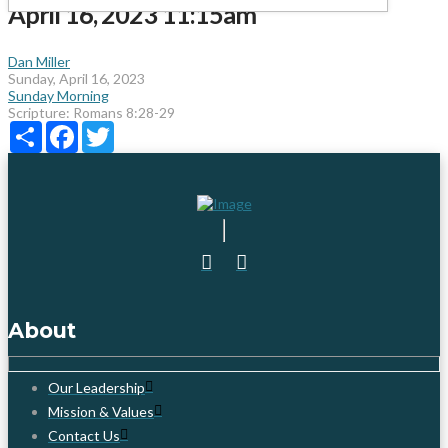
April 16, 2023 11:15am
Dan Miller
Sunday, April 16, 2023
Sunday Morning
Scripture:
Romans 8:28-29
Share
Facebook
Twitter
About
Our Leadership
Mission & Values
Contact Us