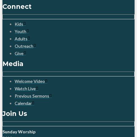
Connect
Kids
Youth
Adults
Outreach
Give
Media
Welcome Video
Watch Live
Previous Sermons
Calendar
Join Us
Sunday Worship