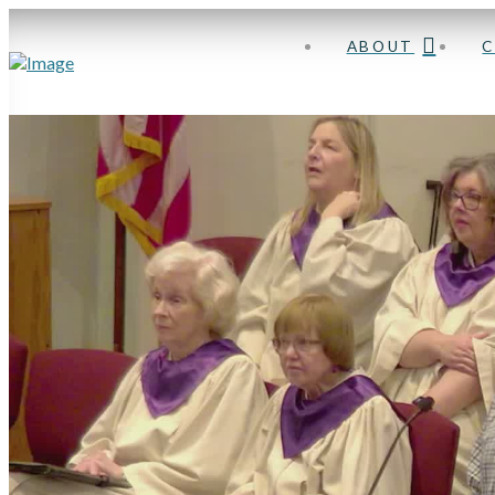
ABOUT