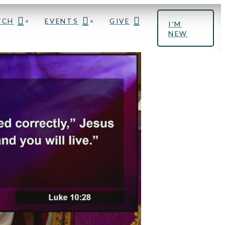
TCH
EVENTS
GIVE
I'M
NEW