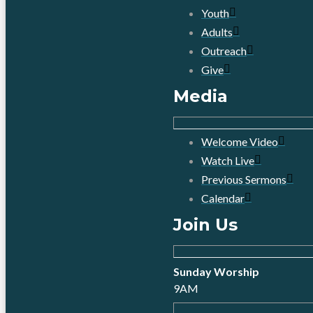
Youth
Adults
Outreach
Give
Media
Welcome Video
Watch Live
Previous Sermons
Calendar
Join Us
Sunday Worship
9AM