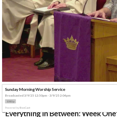
Sunday Morning Worship Service
Broadcasted 3/9/25 12:50pm - 3/9/25 2:04pm
1080p
Powered by
BoxCast
"Everything In Between: Week One