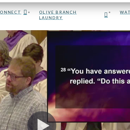
OLIVE BRANCH
CONNECT
WA
LAUNDRY