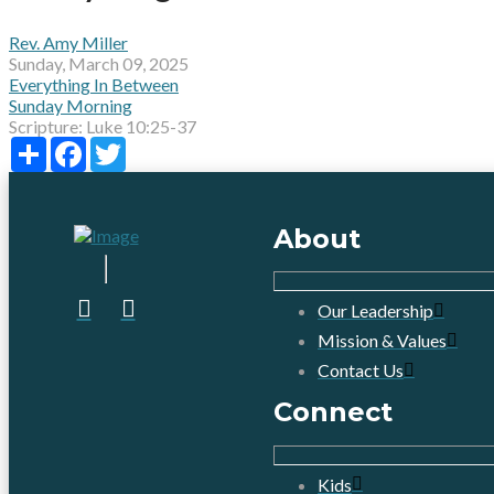
Rev. Amy Miller
Sunday, March 09, 2025
Everything In Between
Sunday Morning
Scripture:
Luke 10:25-37
Share
Facebook
Twitter
About
Our Leadership
Mission & Values
Contact Us
Connect
Kids